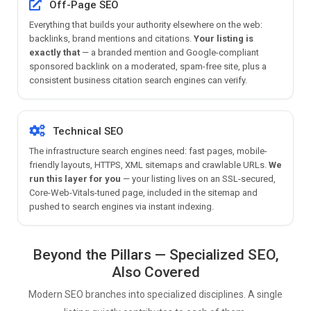
Off-Page SEO
Everything that builds your authority elsewhere on the web:
backlinks, brand mentions and citations.
Your listing is
exactly that
— a branded mention and Google-compliant
sponsored backlink on a moderated, spam-free site, plus a
consistent business citation search engines can verify.
Technical SEO
The infrastructure search engines need: fast pages, mobile-
friendly layouts, HTTPS, XML sitemaps and crawlable URLs.
We
run this layer for you
— your listing lives on an SSL-secured,
Core-Web-Vitals-tuned page, included in the sitemap and
pushed to search engines via instant indexing.
Beyond the Pillars — Specialized SEO,
Also Covered
Modern SEO branches into specialized disciplines. A single