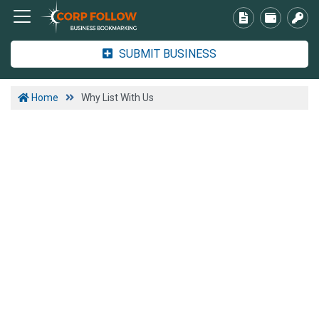
SUBMIT BUSINESS
Home
Why List With Us