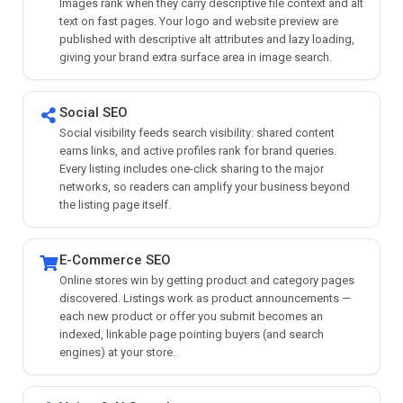
Images rank when they carry descriptive file context and alt
text on fast pages. Your logo and website preview are
published with descriptive alt attributes and lazy loading,
giving your brand extra surface area in image search.
Social SEO
Social visibility feeds search visibility: shared content
earns links, and active profiles rank for brand queries.
Every listing includes one-click sharing to the major
networks, so readers can amplify your business beyond
the listing page itself.
E-Commerce SEO
Online stores win by getting product and category pages
discovered. Listings work as product announcements —
each new product or offer you submit becomes an
indexed, linkable page pointing buyers (and search
engines) at your store.