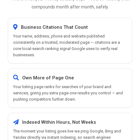
compounds month after month, safely.
Business Citations That Count
Your name, address, phone and website published
consistently on a trusted, moderated page — citations are a
core local-search ranking signal Google uses to verify real
businesses.
Own More of Page One
Your listing page ranks for searches of your brand and
services, giving you extra page-one results you control — and
pushing competitors further down.
Indexed Within Hours, Not Weeks
The moment your listing goes live we ping Google, Bing and
Yandex directly via instant indexing, so search engines