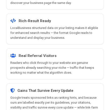
discover your business page the same day.
Rich-Result Ready
LocalBusiness structured data on your listing makes it eligible
for enhanced search results — the format Google reads to
understand and display your business.
Real Referral Visitors
Readers who click through to your website are genuine
prospects already searching your niche — traffic that keeps
working no matter what the algorithm does.
Gains That Survive Every Update
Google treats sponsored links as ranking hints, and because
ours are labelled exactly per its guidelines, your citations,
visibility and traffic survive every core update — while link-farm