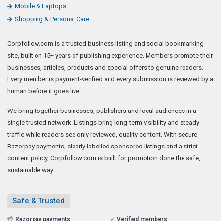
Mobile & Laptops
Shopping & Personal Care
Corpfollow.com is a trusted business listing and social bookmarking
site, built on 15+ years of publishing experience. Members promote their
businesses, articles, products and special offers to genuine readers.
Every member is payment-verified and every submission is reviewed by a
human before it goes live.
We bring together businesses, publishers and local audiences in a
single trusted network. Listings bring long-term visibility and steady
traffic while readers see only reviewed, quality content. With secure
Razorpay payments, clearly labelled sponsored listings and a strict
content policy, Corpfollow.com is built for promotion done the safe,
sustainable way.
Safe & Trusted
💳
Razorpay payments
✓
Verified members