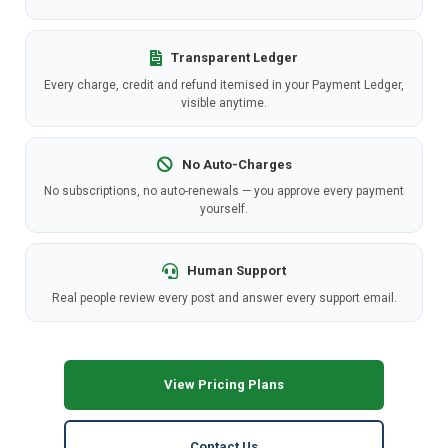
Transparent Ledger
Every charge, credit and refund itemised in your Payment Ledger,
visible anytime.
No Auto-Charges
No subscriptions, no auto-renewals — you approve every payment
yourself.
Human Support
Real people review every post and answer every support email.
View Pricing Plans
Contact Us