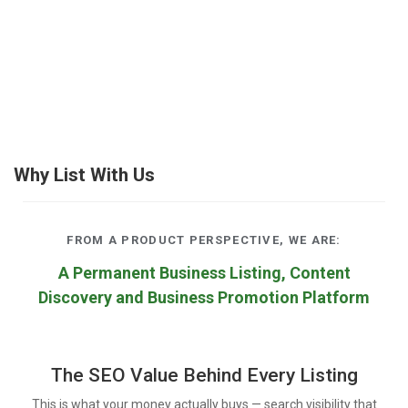
Why List With Us
FROM A PRODUCT PERSPECTIVE, WE ARE:
A Permanent Business Listing, Content
Discovery and Business Promotion Platform
The SEO Value Behind Every Listing
This is what your money actually buys — search visibility that