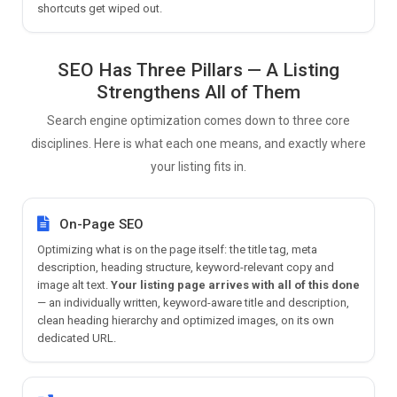
shortcuts get wiped out.
SEO Has Three Pillars — A Listing
Strengthens All of Them
Search engine optimization comes down to three core
disciplines. Here is what each one means, and exactly where
your listing fits in.
On-Page SEO
Optimizing what is on the page itself: the title tag, meta
description, heading structure, keyword-relevant copy and
image alt text.
Your listing page arrives with all of this done
— an individually written, keyword-aware title and description,
clean heading hierarchy and optimized images, on its own
dedicated URL.