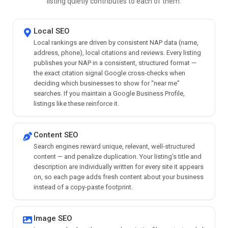
listing quietly contributes to each of them.
Local SEO
Local rankings are driven by consistent NAP data (name,
address, phone), local citations and reviews. Every listing
publishes your NAP in a consistent, structured format —
the exact citation signal Google cross-checks when
deciding which businesses to show for “near me”
searches. If you maintain a Google Business Profile,
listings like these reinforce it.
Content SEO
Search engines reward unique, relevant, well-structured
content — and penalize duplication. Your listing’s title and
description are individually written for every site it appears
on, so each page adds fresh content about your business
instead of a copy-paste footprint.
Image SEO