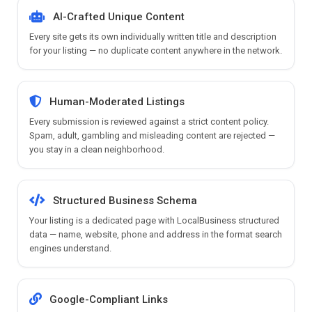
AI-Crafted Unique Content
Every site gets its own individually written title and description
for your listing — no duplicate content anywhere in the network.
Human-Moderated Listings
Every submission is reviewed against a strict content policy.
Spam, adult, gambling and misleading content are rejected —
you stay in a clean neighborhood.
Structured Business Schema
Your listing is a dedicated page with LocalBusiness structured
data — name, website, phone and address in the format search
engines understand.
Google-Compliant Links