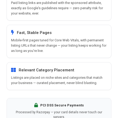
Paid listing links are published with the sponsored attribute,
exactly as Google's guidelines require — zero penalty risk for
your website, ever.
Fast, Stable Pages
Mobile-first pages tuned for Core Web Vitals, with permanent
listing URLs that never change — your listing keeps working for
as long as you're live.
Relevant Category Placement
Listings are placed on niche sites and categories that match
your business — curated placement, never blind blasting.
PCI DSS Secure Payments
Processed by Razorpay — your card details never touch our
servers.