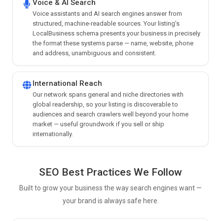
Voice & AI Search
Voice assistants and AI search engines answer from
structured, machine-readable sources. Your listing’s
LocalBusiness schema presents your business in precisely
the format these systems parse — name, website, phone
and address, unambiguous and consistent.
International Reach
Our network spans general and niche directories with
global readership, so your listing is discoverable to
audiences and search crawlers well beyond your home
market — useful groundwork if you sell or ship
internationally.
SEO Best Practices We Follow
Built to grow your business the way search engines want —
your brand is always safe here.