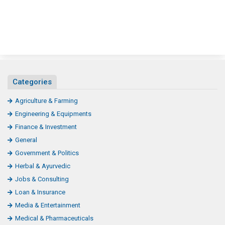
Categories
Agriculture & Farming
Engineering & Equipments
Finance & Investment
General
Government & Politics
Herbal & Ayurvedic
Jobs & Consulting
Loan & Insurance
Media & Entertainment
Medical & Pharmaceuticals