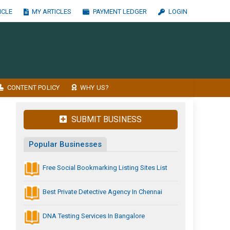
ICLE
MY ARTICLES
PAYMENT LEDGER
LOGIN
CONTENT POLICY
WHY US?
SUBMIT BUSINESS
Popular Businesses
Free Social Bookmarking Listing Sites List
Best Private Detective Agency In Chennai
DNA Testing Services In Bangalore