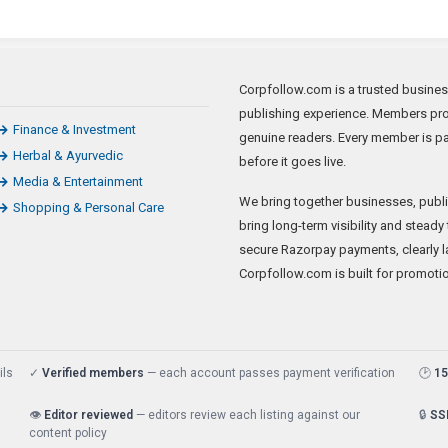
Corpfollow.com is a trusted business
publishing experience. Members prom
Finance & Investment
genuine readers. Every member is p
Herbal & Ayurvedic
before it goes live.
Media & Entertainment
We bring together businesses, publis
Shopping & Personal Care
bring long-term visibility and steady
secure Razorpay payments, clearly la
Corpfollow.com is built for promoti
ils
✓
Verified members
— each account passes payment verification
🕑
15
👁️
Editor reviewed
— editors review each listing against our
🔒
SS
content policy