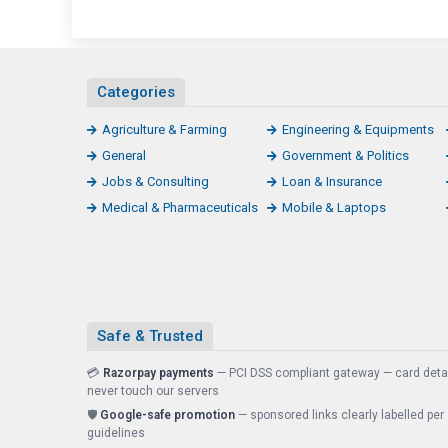
Categories
Agriculture & Farming
Engineering & Equipments
General
Government & Politics
Jobs & Consulting
Loan & Insurance
Medical & Pharmaceuticals
Mobile & Laptops
Safe & Trusted
💳
Razorpay payments
— PCI DSS compliant gateway — card deta
never touch our servers
🛡️
Google-safe promotion
— sponsored links clearly labelled per
guidelines