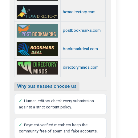
hexadirectory.com
postbookmarks.com
bookmarkdeal.com
directoryminds.com
Why businesses choose us
✓
Human editors check every submission
against a strict content policy.
✓
Payment-verified members keep the
community free of spam and fake accounts.