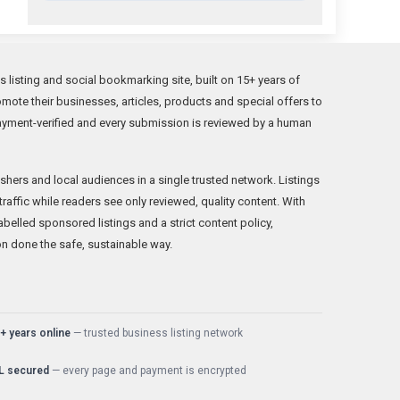
 listing and social bookmarking site, built on 15+ years of
ote their businesses, articles, products and special offers to
ayment-verified and every submission is reviewed by a human
hers and local audiences in a single trusted network. Listings
 traffic while readers see only reviewed, quality content. With
belled sponsored listings and a strict content policy,
on done the safe, sustainable way.
+ years online
— trusted business listing network
L secured
— every page and payment is encrypted