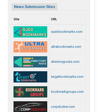
News Submission Sites
Site
URL
sudobookmarks.com
ultrabookmarks.com
directoryposts.com
targetbookmarks.com
bookmarkgroups.com
corpdocker.com