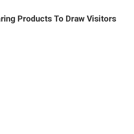
ring Products To Draw Visitors