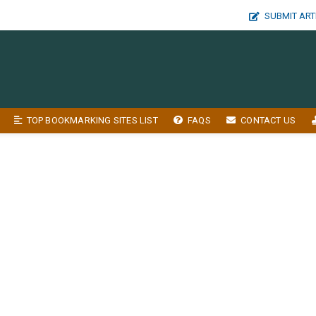
SUBMIT ART
TOP BOOKMARKING SITES LIST
FAQS
CONTACT US