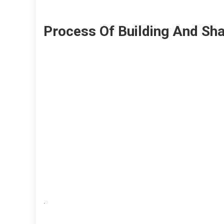
Process Of Building And Sha
.