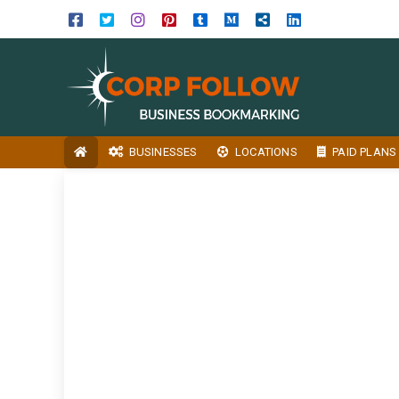
BUSINESSES
LOCATIONS
PAID PLANS