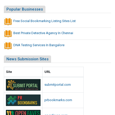
L
s
i
Popular Businesses
L
s
i
t
Free Social Bookmarking Listing Sites List
s
i
t
n
Best Private Detective Agency In Chennai
g
S
DNA Testing Services In Bangalore
i
t
News Submission Sites
e
s
Site
URL
L
i
submitportal.com
s
t
prbookmarks.com