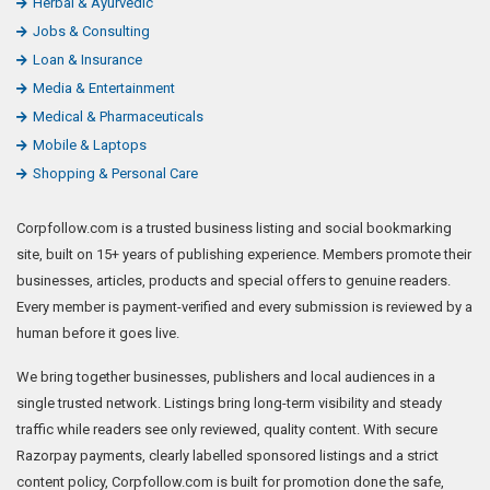
Herbal & Ayurvedic
Jobs & Consulting
Loan & Insurance
Media & Entertainment
Medical & Pharmaceuticals
Mobile & Laptops
Shopping & Personal Care
Corpfollow.com is a trusted business listing and social bookmarking
site, built on 15+ years of publishing experience. Members promote their
businesses, articles, products and special offers to genuine readers.
Every member is payment-verified and every submission is reviewed by a
human before it goes live.
We bring together businesses, publishers and local audiences in a
single trusted network. Listings bring long-term visibility and steady
traffic while readers see only reviewed, quality content. With secure
Razorpay payments, clearly labelled sponsored listings and a strict
content policy, Corpfollow.com is built for promotion done the safe,