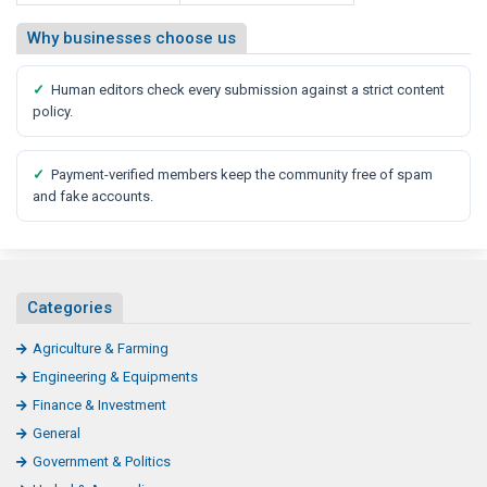
Why businesses choose us
✓
Human editors check every submission against a strict content
policy.
✓
Payment-verified members keep the community free of spam
and fake accounts.
Categories
Agriculture & Farming
Engineering & Equipments
Finance & Investment
General
Government & Politics