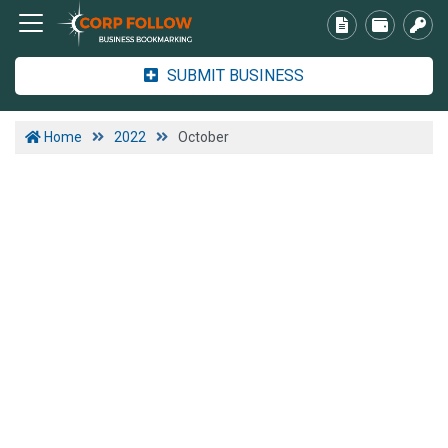
SUBMIT BUSINESS
Home
2022
October