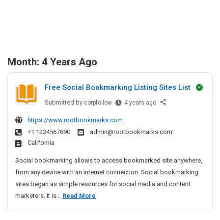
Month:
4 Years Ago
Free Social Bookmarking Listing Sites List
Submitted by
F
corpfollow
4 years ago
r
https://www.rootbookmarks.com
e
+1 1234567890
admin@rootbookmarks.com
e
California
S
o
Social bookmarking allows to access bookmarked site anywhere,
c
from any device with an internet connection. Social bookmarking
i
sites began as simple resources for social media and content
a
F
marketers. It is...
Read More
l
r
B
e