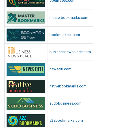
openfaves.com
masterbookmarks.com
bookmarkset.com
businessnewsplace.com
newsciti.com
nativebookmarks.com
sudobusiness.com
a2zbookmarks.com